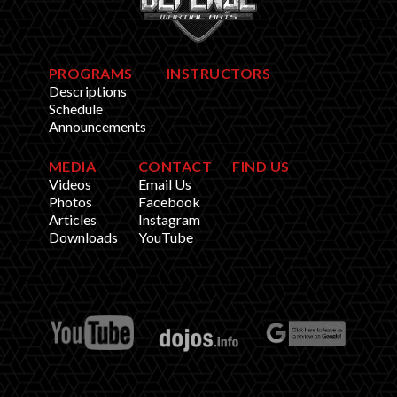
PROGRAMS
INSTRUCTORS
Descriptions
Schedule
Announcements
MEDIA
CONTACT
FIND US
Videos
Email Us
Photos
Facebook
Articles
Instagram
Downloads
YouTube