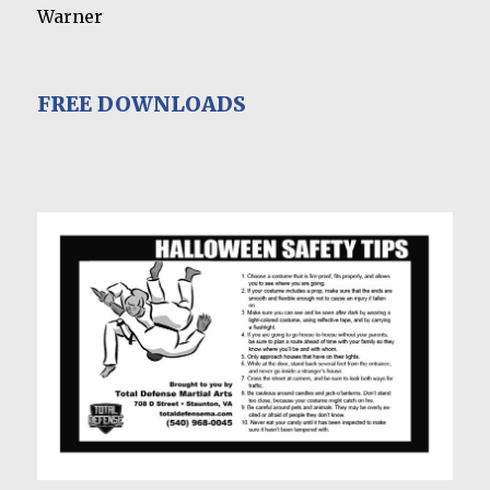
Warner
FREE DOWNLOADS