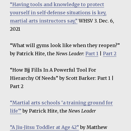
“Having tools and knowledge to protect
yourself in self-defense situations is key,
martial arts instructors say,”
WHSV 3. Dec. 6,
2021
“What will gyms look like when they reopen?”
by Patrick Hite, the
News Leader:
Part 1
|
Part 2
“How Bjj Fills In A Powerful Tool For
Hierarchy Of Needs” by Scott Barker: Part 1 |
Part 2
“Martial arts schools ‘a training ground for
life'”
by Patrick Hite, the
News Leader
“A Jiu-Jitsu Toddler at Age 42”
by Matthew