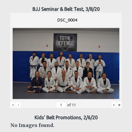
BJJ Seminar & Belt Test, 3/8/20
DSC_0004
«
‹
›
»
of
11
Kids' Belt Promotions, 2/6/20
No Images found.