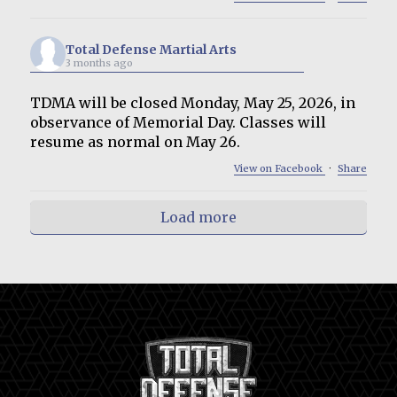
Total Defense Martial Arts
3 months ago
TDMA will be closed Monday, May 25, 2026, in
observance of Memorial Day. Classes will
resume as normal on May 26.
View on Facebook
·
Share
Load more