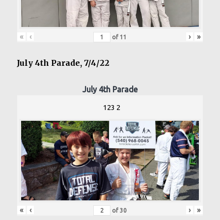
«
‹
›
»
of
11
July 4th Parade, 7/4/22
July 4th Parade
123 2
«
‹
›
»
of
30