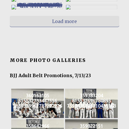
Load more
MORE PHOTO GALLERIES
BJJ Adult Belt Promotions, 7/13/23
360163105
359383204
815532733447556
815532696780893
2850329961787222226
7596413103710435163
n
n
358642966
359822151