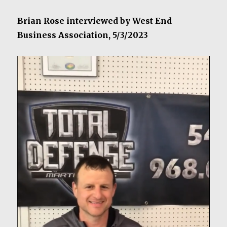
Brian Rose interviewed by West End
Business Association, 5/3/2023