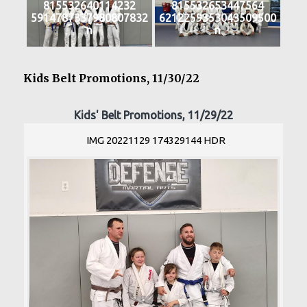
815532640114232
815532653447564
5914787337980807832
6212259353043509500
n
n
Kids Belt Promotions, 11/30/22
Kids' Belt Promotions, 11/29/22
IMG 20221129 174329144 HDR