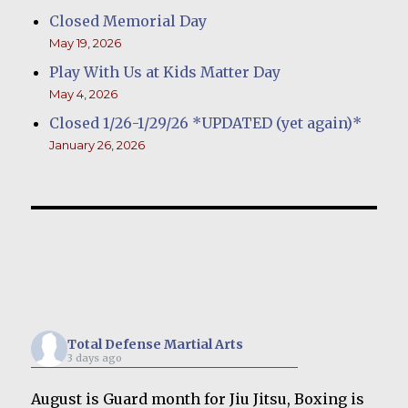
Closed Memorial Day
May 19, 2026
Play With Us at Kids Matter Day
May 4, 2026
Closed 1/26-1/29/26 *UPDATED (yet again)*
January 26, 2026
Total Defense Martial Arts
3 days ago
August is Guard month for Jiu Jitsu, Boxing is