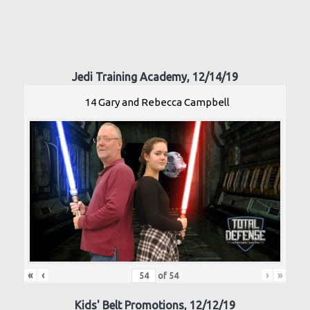
Jedi Training Academy, 12/14/19
14 Gary and Rebecca Campbell
«
‹
›
»
of
54
Kids' Belt Promotions, 12/12/19