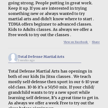
going strong. People putting in great work.
Keep it up. If you are interested in trying
something new or always wanted to try
martial arts and didn’t know where to start .
TDMA offers beginner to advanced classes.
Kids to Adults classes. As always we offer a
Free week to try out the classes .
View on Facebook
·
Share
Total Defense Martial Arts
3 weeks ago
Total Defense Martial Arts has openings in
both of our kids Jiu Jitsu classes . We teach
mostly self-defense then sport in our 6-10 year
old class. 10-16 it’s a 50/50 mix. If your child/
grandchild wants to try a new sport while
learning self defense, It’s a great time to get in.
As always we offer a week Free to try out the