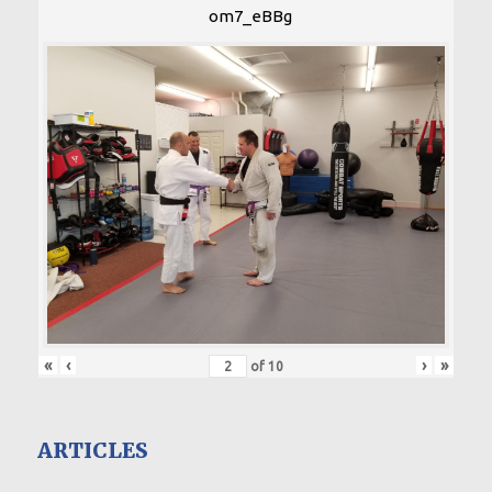
om7_eBBg
«
‹
›
»
of
10
ARTICLES