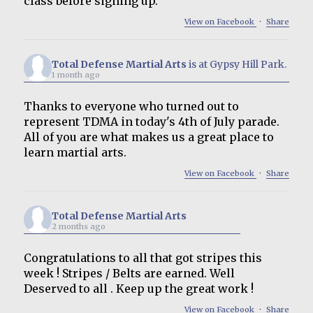
class before signing up.
View on Facebook
·
Share
Total Defense Martial Arts
is at Gypsy Hill Park.
1 month ago
Thanks to everyone who turned out to
represent TDMA in today's 4th of July parade.
All of you are what makes us a great place to
learn martial arts.
View on Facebook
·
Share
Total Defense Martial Arts
2 months ago
Congratulations to all that got stripes this
week ! Stripes / Belts are earned. Well
Deserved to all . Keep up the great work !
View on Facebook
·
Share