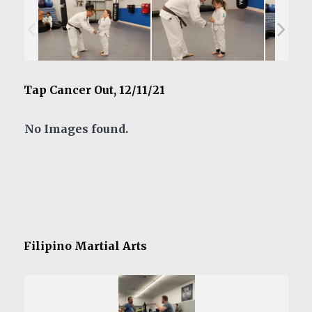
Tap Cancer Out, 12/11/21
No Images found.
Filipino Martial Arts