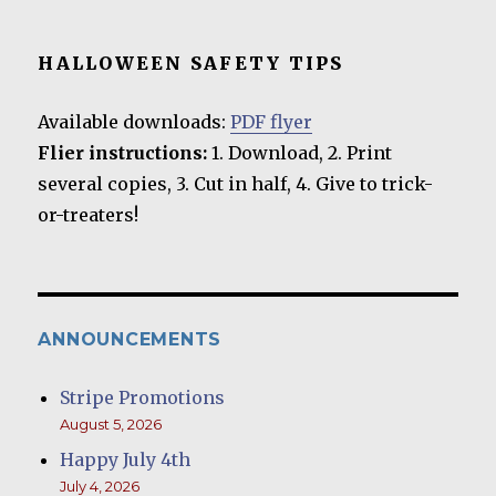
HALLOWEEN SAFETY TIPS
Available downloads:
PDF flyer
Flier instructions:
1. Download, 2. Print
several copies, 3. Cut in half, 4. Give to trick-
or-treaters!
ANNOUNCEMENTS
Stripe Promotions
August 5, 2026
Happy July 4th
July 4, 2026