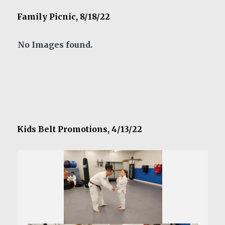
Family Picnic, 8/18/22
No Images found.
Kids Belt Promotions, 4/13/22