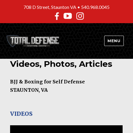
708 D Street, Staunton VA •
540.968.0045
MENU
Videos, Photos, Articles
BJJ & Boxing for Self Defense
STAUNTON, VA
VIDEOS