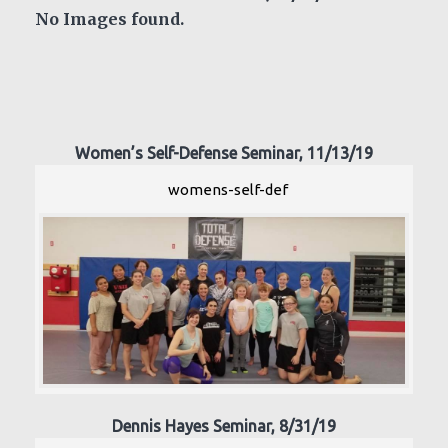
No Images found.
Women’s Self-Defense Seminar, 11/13/19
womens-self-def
Dennis Hayes Seminar, 8/31/19