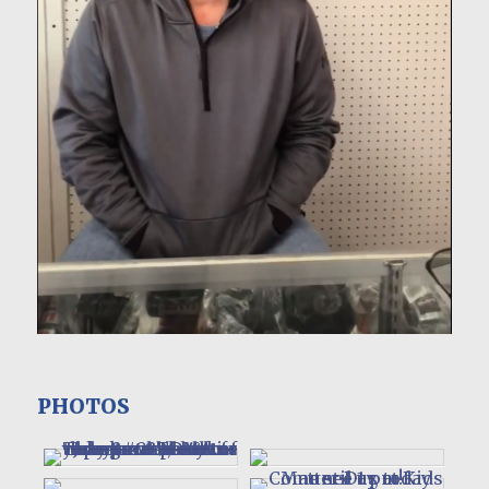
PHOTOS