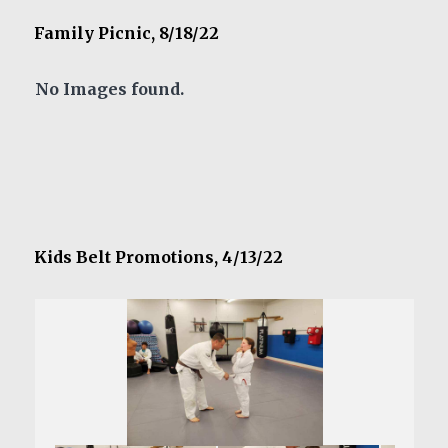
Family Picnic, 8/18/22
No Images found.
Kids Belt Promotions, 4/13/22