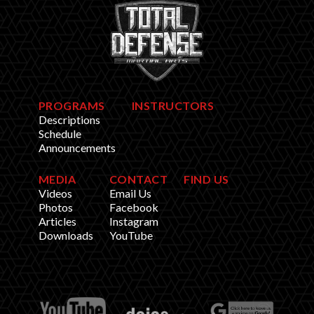
PROGRAMS
INSTRUCTORS
Descriptions
Schedule
Announcements
MEDIA
CONTACT
FIND US
Videos
Email Us
Photos
Facebook
Articles
Instagram
Downloads
YouTube