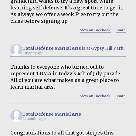
grandchild wants to try a new sport while
learning self defense, It’s a great time to get in.
As always we offer a week Free to try out the
class before signing up.
View on Facebook
·
Share
Total Defense Martial Arts
is at Gypsy Hill Park.
1 month ago
Thanks to everyone who turned out to
represent TDMA in today's 4th of July parade.
All of you are what makes us a great place to
learn martial arts.
View on Facebook
·
Share
Total Defense Martial Arts
2 months ago
Congratulations to all that got stripes this