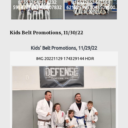
815532640114232
815532653447564
5914787337980807832
6212259353043509500
n
n
Kids Belt Promotions, 11/30/22
Kids' Belt Promotions, 11/29/22
IMG 20221129 174329144 HDR