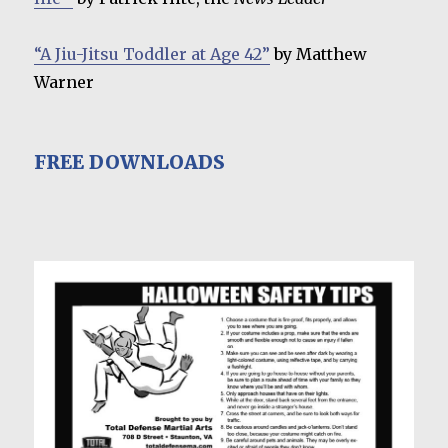
“A Jiu-Jitsu Toddler at Age 42”
by Matthew
Warner
FREE DOWNLOADS