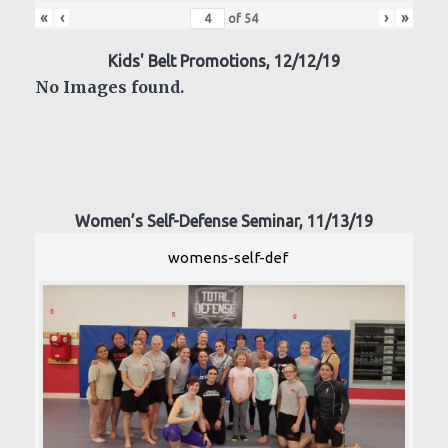
«
‹
›
»
of
54
Kids' Belt Promotions, 12/12/19
No Images found.
Women’s Self-Defense Seminar, 11/13/19
womens-self-def