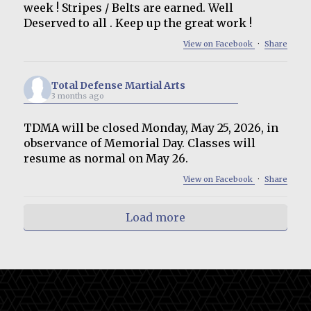
week ! Stripes / Belts are earned. Well
Deserved to all . Keep up the great work !
View on Facebook
·
Share
Total Defense Martial Arts
3 months ago
TDMA will be closed Monday, May 25, 2026, in
observance of Memorial Day. Classes will
resume as normal on May 26.
View on Facebook
·
Share
Load more