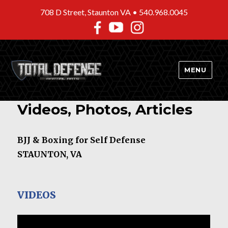
708 D Street, Staunton VA •
540.968.0045
MENU
Videos, Photos, Articles
BJJ & Boxing for Self Defense
STAUNTON, VA
VIDEOS