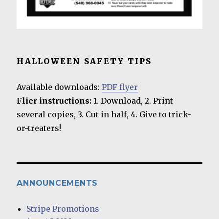
HALLOWEEN SAFETY TIPS
Available downloads:
PDF flyer
Flier instructions:
1. Download, 2. Print
several copies, 3. Cut in half, 4. Give to trick-
or-treaters!
ANNOUNCEMENTS
Stripe Promotions