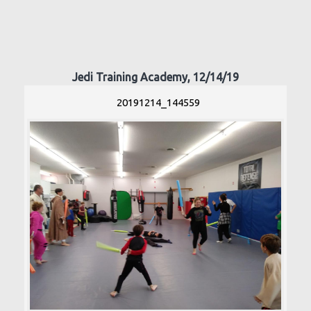
Jedi Training Academy, 12/14/19
20191214_144559