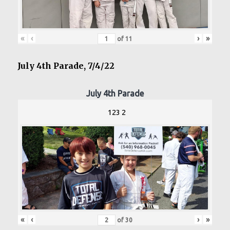
«
‹
›
»
of
11
July 4th Parade, 7/4/22
July 4th Parade
123 2
«
‹
›
»
of
30