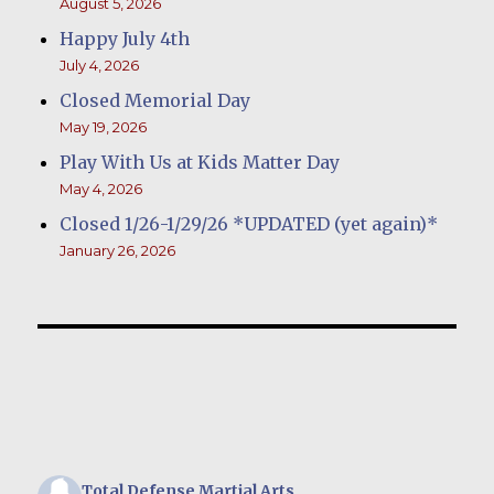
August 5, 2026
Happy July 4th
July 4, 2026
Closed Memorial Day
May 19, 2026
Play With Us at Kids Matter Day
May 4, 2026
Closed 1/26-1/29/26 *UPDATED (yet again)*
January 26, 2026
Total Defense Martial Arts