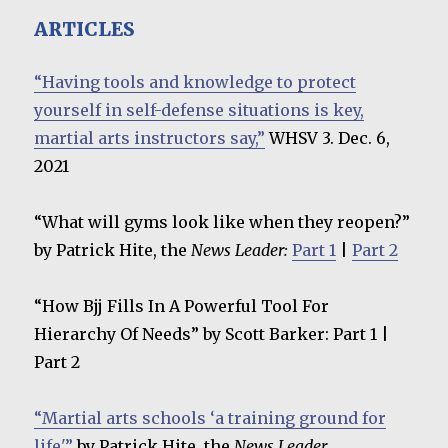
ARTICLES
“Having tools and knowledge to protect
yourself in self-defense situations is key,
martial arts instructors say,”
WHSV 3. Dec. 6,
2021
“What will gyms look like when they reopen?”
by Patrick Hite, the
News Leader:
Part 1
|
Part 2
“How Bjj Fills In A Powerful Tool For
Hierarchy Of Needs” by Scott Barker: Part 1 |
Part 2
“Martial arts schools ‘a training ground for
life'”
by Patrick Hite, the
News Leader