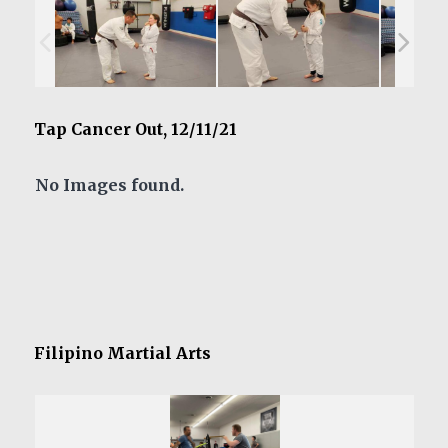
Tap Cancer Out, 12/11/21
No Images found.
Filipino Martial Arts