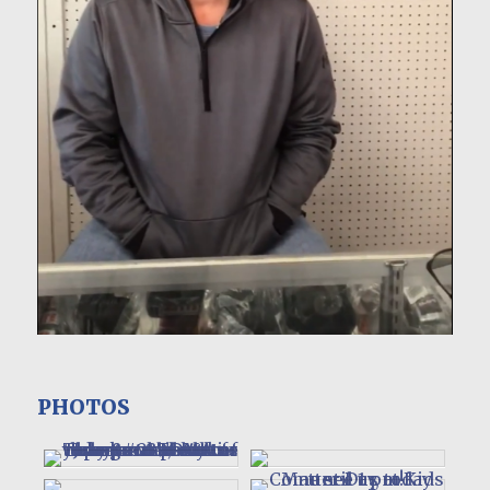
PHOTOS