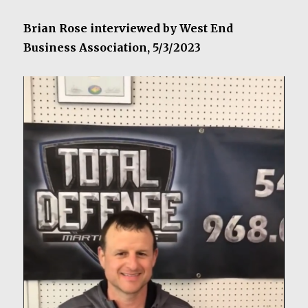
Brian Rose interviewed by West End
Business Association, 5/3/2023