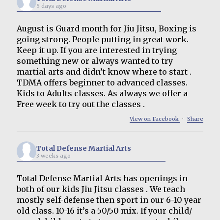
5 days ago
August is Guard month for Jiu Jitsu, Boxing is
going strong. People putting in great work.
Keep it up. If you are interested in trying
something new or always wanted to try
martial arts and didn’t know where to start .
TDMA offers beginner to advanced classes.
Kids to Adults classes. As always we offer a
Free week to try out the classes .
View on Facebook
·
Share
Total Defense Martial Arts
3 weeks ago
Total Defense Martial Arts has openings in
both of our kids Jiu Jitsu classes . We teach
mostly self-defense then sport in our 6-10 year
old class. 10-16 it’s a 50/50 mix. If your child/