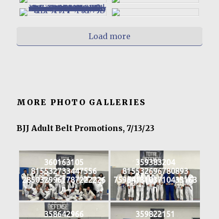
Load more
MORE PHOTO GALLERIES
BJJ Adult Belt Promotions, 7/13/23
360163105
359383204
815532733447556
815532696780893
2850329961787222226
7596413103710435163
n
n
358642966
359822151