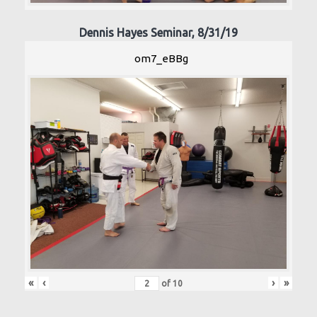
Dennis Hayes Seminar, 8/31/19
om7_eBBg
«
‹
›
»
of
10