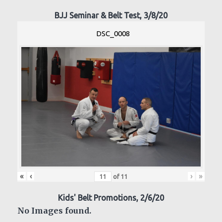
BJJ Seminar & Belt Test, 3/8/20
DSC_0008
«
‹
›
»
of
11
Kids' Belt Promotions, 2/6/20
No Images found.