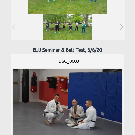
BJJ Seminar & Belt Test, 3/8/20
DSC_0008