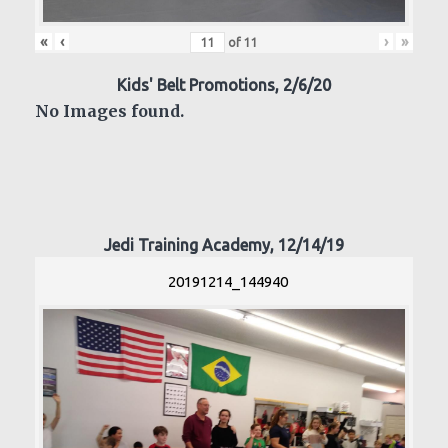
«
‹
›
»
of
11
Kids' Belt Promotions, 2/6/20
No Images found.
Jedi Training Academy, 12/14/19
20191214_144940