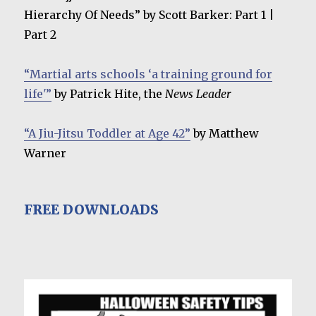
Hierarchy Of Needs” by Scott Barker: Part 1 |
Part 2
“Martial arts schools ‘a training ground for
life'”
by Patrick Hite, the
News Leader
“A Jiu-Jitsu Toddler at Age 42”
by Matthew
Warner
FREE DOWNLOADS