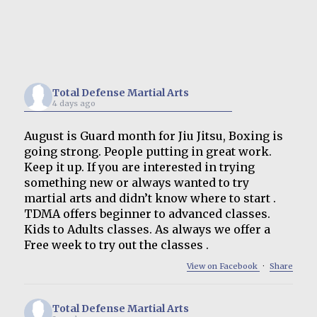
Total Defense Martial Arts
4 days ago
August is Guard month for Jiu Jitsu, Boxing is
going strong. People putting in great work.
Keep it up. If you are interested in trying
something new or always wanted to try
martial arts and didn’t know where to start .
TDMA offers beginner to advanced classes.
Kids to Adults classes. As always we offer a
Free week to try out the classes .
View on Facebook
·
Share
Total Defense Martial Arts