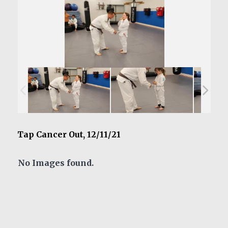
Tap Cancer Out, 12/11/21
No Images found.