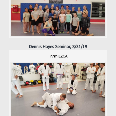
Dennis Hayes Seminar, 8/31/19
r7mjLZCA