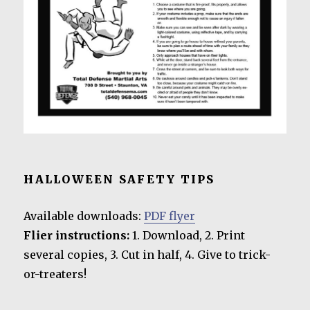
HALLOWEEN SAFETY TIPS
Available downloads:
PDF flyer
Flier instructions:
1. Download, 2. Print
several copies, 3. Cut in half, 4. Give to trick-
or-treaters!