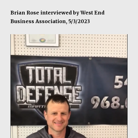
Brian Rose interviewed by West End
Business Association, 5/3/2023