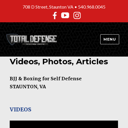
708 D Street, Staunton VA •
540.968.0045
MENU
Videos, Photos, Articles
BJJ & Boxing for Self Defense
STAUNTON, VA
VIDEOS