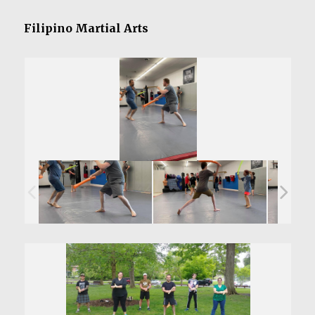
Filipino Martial Arts