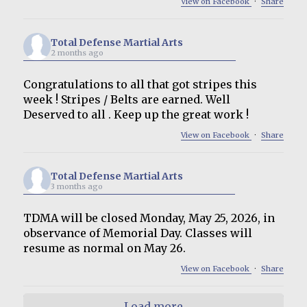
View on Facebook
·
Share
Total Defense Martial Arts
2 months ago
Congratulations to all that got stripes this
week ! Stripes / Belts are earned. Well
Deserved to all . Keep up the great work !
View on Facebook
·
Share
Total Defense Martial Arts
3 months ago
TDMA will be closed Monday, May 25, 2026, in
observance of Memorial Day. Classes will
resume as normal on May 26.
View on Facebook
·
Share
Load more