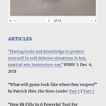
«
‹
›
»
of
10
ARTICLES
“Having tools and knowledge to protect
yourself in self-defense situations is key,
martial arts instructors say,”
WHSV 3. Dec. 6,
2021
“What will gyms look like when they reopen?”
by Patrick Hite, the
News Leader:
Part 1
|
Part 2
“How Bjj Fills In A Powerful Tool For