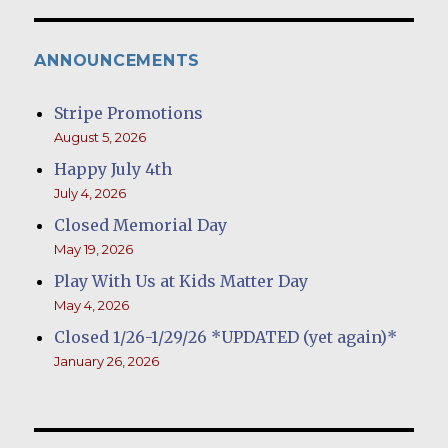
ANNOUNCEMENTS
Stripe Promotions
August 5, 2026
Happy July 4th
July 4, 2026
Closed Memorial Day
May 19, 2026
Play With Us at Kids Matter Day
May 4, 2026
Closed 1/26-1/29/26 *UPDATED (yet again)*
January 26, 2026