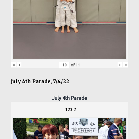
«
‹
›
»
of
11
July 4th Parade, 7/4/22
July 4th Parade
123 2