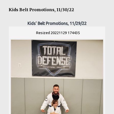
Kids Belt Promotions, 11/30/22
Kids' Belt Promotions, 11/29/22
Resized 20221129 174435