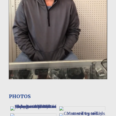
PHOTOS