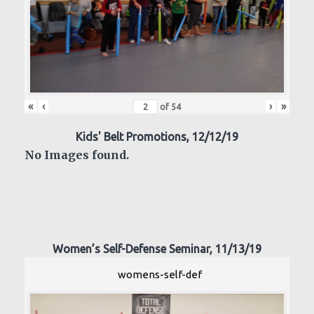
«
‹
›
»
of
54
Kids' Belt Promotions, 12/12/19
No Images found.
Women’s Self-Defense Seminar, 11/13/19
womens-self-def