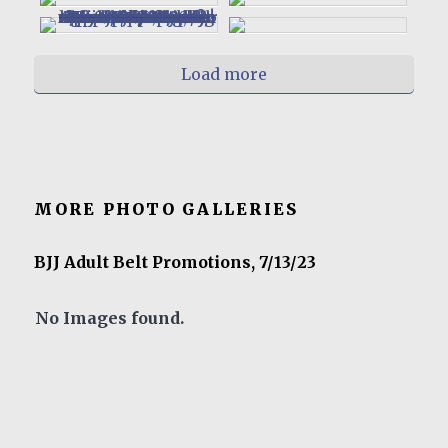
Load more
MORE PHOTO GALLERIES
BJJ Adult Belt Promotions, 7/13/23
No Images found.