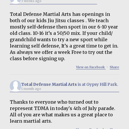
3 weeks ago
Total Defense Martial Arts has openings in
both of our kids Jiu Jitsu classes . We teach
mostly self-defense then sport in our 6-10 year
old class. 10-16 it’s a 50/50 mix. If your child/
grandchild wants to try a new sport while
learning self defense, It’s a great time to get in.
As always we offer a week Free to try out the
class before signing up.
View on Facebook
·
Share
Total Defense Martial Arts
is at Gypsy Hill Park.
1 month ago
Thanks to everyone who turned out to
represent TDMA in today's 4th of July parade.
All of you are what makes us a great place to
learn martial arts.