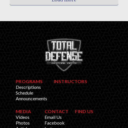
PROGRAMS
INSTRUCTORS
Descriptions
Schedule
Announcements
MEDIA
CONTACT
FIND US
Videos
Email Us
Photos
Facebook