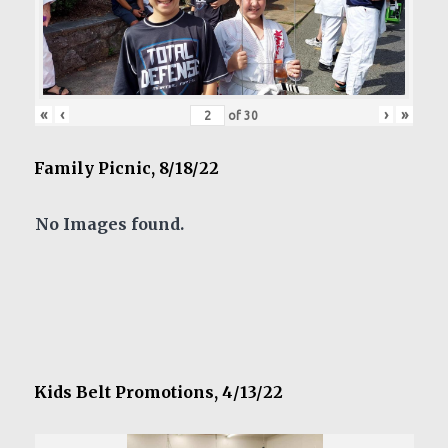
«
‹
›
»
of
30
Family Picnic, 8/18/22
No Images found.
Kids Belt Promotions, 4/13/22