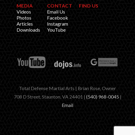
MEDIA
CONTACT
FIND US
Videos
Email Us
Photos
Facebook
Articles
Instagram
Downloads
YouTube
Total Defense Martial Arts | Brian Rose, Owner
708 D Street, Staunton, VA 24401 |
(540) 968-0045
|
Email