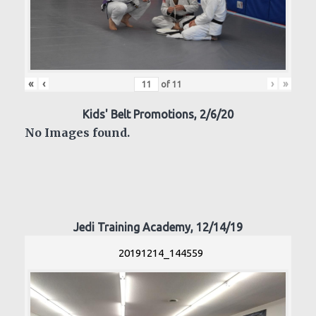
«
‹
›
»
of
11
Kids' Belt Promotions, 2/6/20
No Images found.
Jedi Training Academy, 12/14/19
20191214_144559