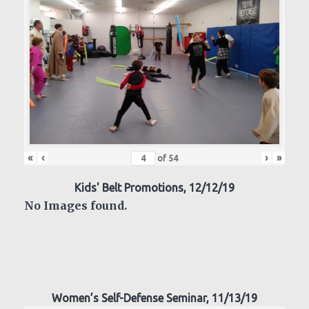
«
‹
›
»
of
54
Kids' Belt Promotions, 12/12/19
No Images found.
Women’s Self-Defense Seminar, 11/13/19