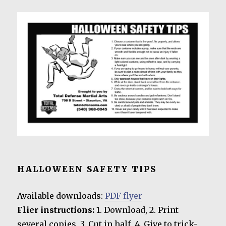
HALLOWEEN SAFETY TIPS
Available downloads:
PDF flyer
Flier instructions:
1. Download, 2. Print
several copies, 3. Cut in half, 4. Give to trick-