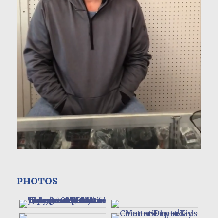
PHOTOS