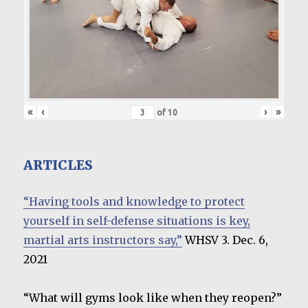
«
‹
›
»
of
10
ARTICLES
“Having tools and knowledge to protect
yourself in self-defense situations is key,
martial arts instructors say,”
WHSV 3. Dec. 6,
2021
“What will gyms look like when they reopen?”