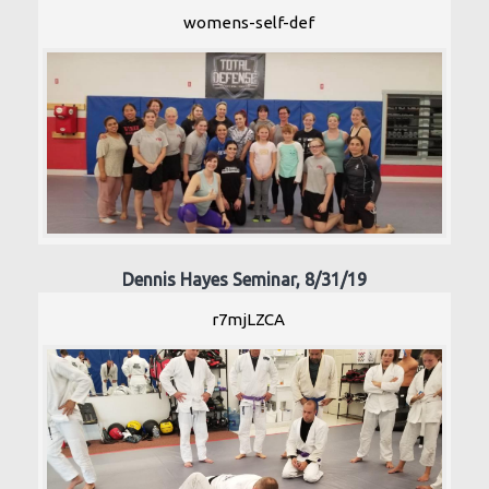
womens-self-def
Dennis Hayes Seminar, 8/31/19
r7mjLZCA