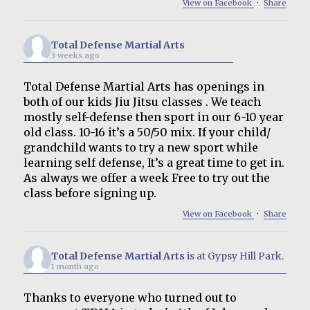
View on Facebook
·
Share
Total Defense Martial Arts
3 weeks ago
Total Defense Martial Arts has openings in
both of our kids Jiu Jitsu classes . We teach
mostly self-defense then sport in our 6-10 year
old class. 10-16 it’s a 50/50 mix. If your child/
grandchild wants to try a new sport while
learning self defense, It’s a great time to get in.
As always we offer a week Free to try out the
class before signing up.
View on Facebook
·
Share
Total Defense Martial Arts
is at Gypsy Hill Park.
1 month ago
Thanks to everyone who turned out to