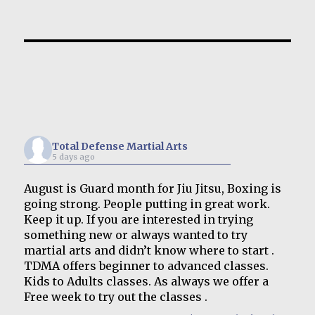
Total Defense Martial Arts
5 days ago
August is Guard month for Jiu Jitsu, Boxing is
going strong. People putting in great work.
Keep it up. If you are interested in trying
something new or always wanted to try
martial arts and didn’t know where to start .
TDMA offers beginner to advanced classes.
Kids to Adults classes. As always we offer a
Free week to try out the classes .