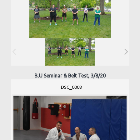
BJJ Seminar & Belt Test, 3/8/20
DSC_0008