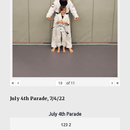
«
‹
›
»
of
11
July 4th Parade, 7/4/22
July 4th Parade
123 2