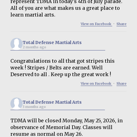
represent TDMA in today's 4th of July parade.
All of you are what makes us a great place to
learn martial arts.
View on Facebook
·
Share
Total Defense Martial Arts
2 months ago
Congratulations to all that got stripes this
week ! Stripes / Belts are earned. Well
Deserved to all . Keep up the great work !
View on Facebook
·
Share
Total Defense Martial Arts
3 months ago
TDMA will be closed Monday, May 25, 2026, in
observance of Memorial Day. Classes will
resume as normal on May 26.