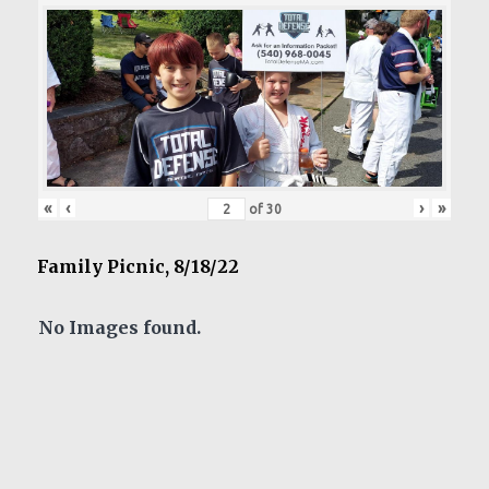
«
‹
›
»
of
30
Family Picnic, 8/18/22
No Images found.