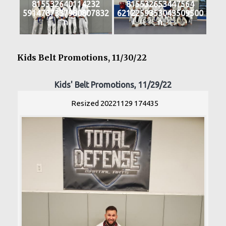
815532640114232
815532653447564
5914787337980807832
6212259353043509500
n
n
Kids Belt Promotions, 11/30/22
Kids' Belt Promotions, 11/29/22
Resized 20221129 174435