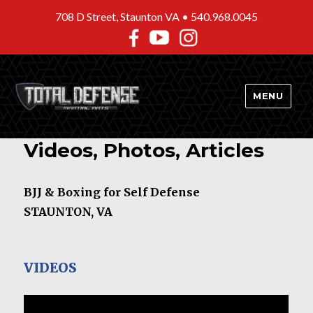
708 D Street, Staunton VA •
540.968.0045
MENU
Videos, Photos, Articles
BJJ & Boxing for Self Defense
STAUNTON, VA
VIDEOS