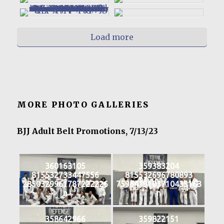
Load more
MORE PHOTO GALLERIES
BJJ Adult Belt Promotions, 7/13/23
360163105
359383204
815532733447556
815532696780893
2850329961787222226
7596413103710435163
n
n
358642966
359822151