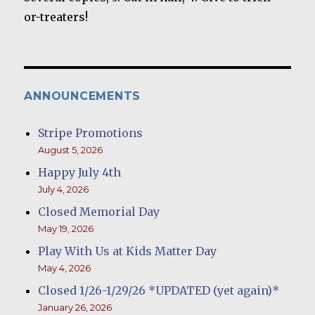
or-treaters!
ANNOUNCEMENTS
Stripe Promotions
August 5, 2026
Happy July 4th
July 4, 2026
Closed Memorial Day
May 19, 2026
Play With Us at Kids Matter Day
May 4, 2026
Closed 1/26-1/29/26 *UPDATED (yet again)*
January 26, 2026