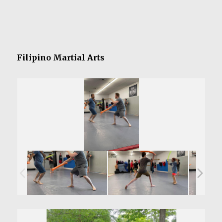
Filipino Martial Arts