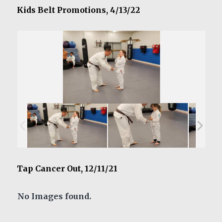
Kids Belt Promotions, 4/13/22
Tap Cancer Out, 12/11/21
No Images found.