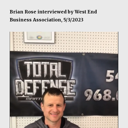
Brian Rose interviewed by West End
Business Association, 5/3/2023