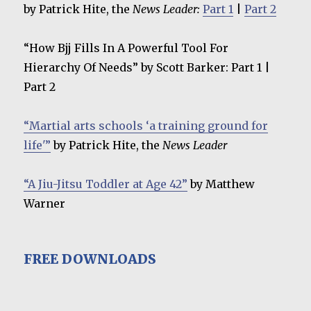
by Patrick Hite, the
News Leader:
Part 1
|
Part 2
“How Bjj Fills In A Powerful Tool For
Hierarchy Of Needs” by Scott Barker: Part 1 |
Part 2
“Martial arts schools ‘a training ground for
life'”
by Patrick Hite, the
News Leader
“A Jiu-Jitsu Toddler at Age 42”
by Matthew
Warner
FREE DOWNLOADS