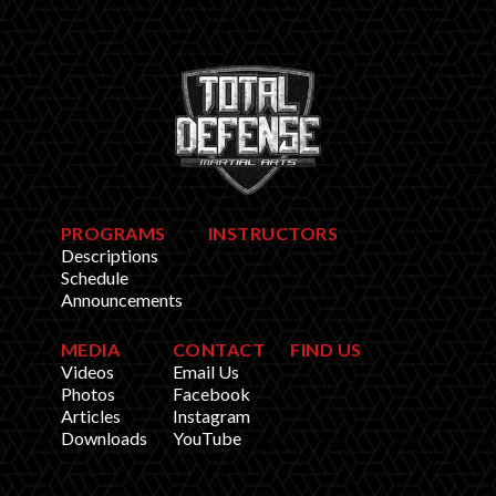
PROGRAMS
INSTRUCTORS
Descriptions
Schedule
Announcements
MEDIA
CONTACT
FIND US
Videos
Email Us
Photos
Facebook
Articles
Instagram
Downloads
YouTube