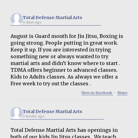
Total Defense Martial Arts
6 days ago
August is Guard month for Jiu Jitsu, Boxing is
going strong. People putting in great work.
Keep it up. If you are interested in trying
something new or always wanted to try
martial arts and didn’t know where to start .
TDMA offers beginner to advanced classes.
Kids to Adults classes. As always we offer a
Free week to try out the classes .
View on Facebook
·
Share
Total Defense Martial Arts
3 weeks ago
Total Defense Martial Arts has openings in
both of our kids Jiu Jitsu classes . We teach