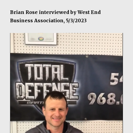
Brian Rose interviewed by West End
Business Association, 5/3/2023