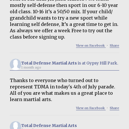
mostly self-defense then sport in our 6-10 year
old class. 10-16 it’s a 50/50 mix. If your child/
grandchild wants to try a new sport while
learning self defense, It’s a great time to get in.
As always we offer a week Free to try out the
class before signing up.
View on Facebook
·
Share
Total Defense Martial Arts
is at Gypsy Hill Park.
1 month ago
Thanks to everyone who turned out to
represent TDMA in today's 4th of July parade.
All of you are what makes us a great place to
learn martial arts.
View on Facebook
·
Share
Total Defense Martial Arts