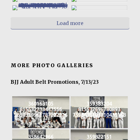
Load more
MORE PHOTO GALLERIES
BJJ Adult Belt Promotions, 7/13/23
360163105
359383204
815532733447556
815532696780893
2850329961787222226
7596413103710435163
n
n
358642966
359822151