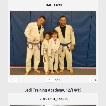
IMG_0698
«
‹
›
»
of
2
Jedi Training Academy, 12/14/19
20191214_144945