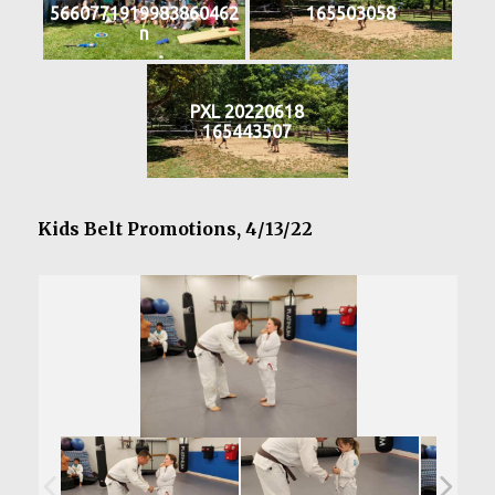
5660771919983860462
165503058
n
PXL 20220618
165443507
Kids Belt Promotions, 4/13/22