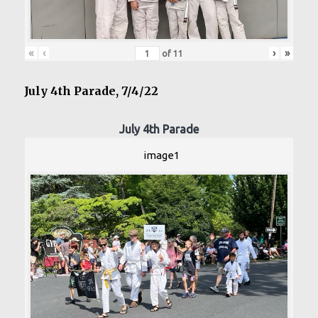
«
‹
›
»
of
11
July 4th Parade, 7/4/22
July 4th Parade
image1