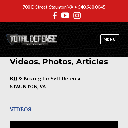
708 D Street, Staunton VA •
540.968.0045
MENU
Videos, Photos, Articles
BJJ & Boxing for Self Defense
STAUNTON, VA
VIDEOS