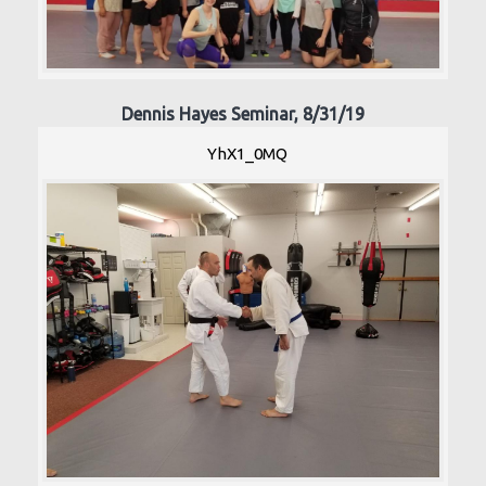
Dennis Hayes Seminar, 8/31/19
YhX1_0MQ