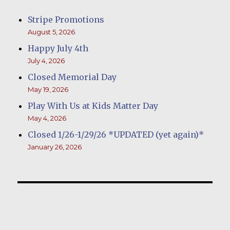
Stripe Promotions
August 5, 2026
Happy July 4th
July 4, 2026
Closed Memorial Day
May 19, 2026
Play With Us at Kids Matter Day
May 4, 2026
Closed 1/26-1/29/26 *UPDATED (yet again)*
January 26, 2026