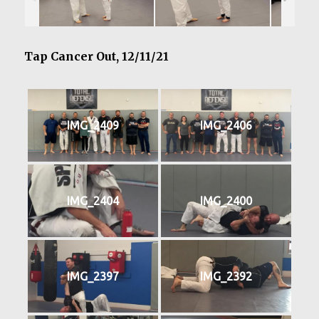
Tap Cancer Out, 12/11/21
IMG_2409
IMG_2406
IMG_2404
IMG_2400
IMG_2397
IMG_2392