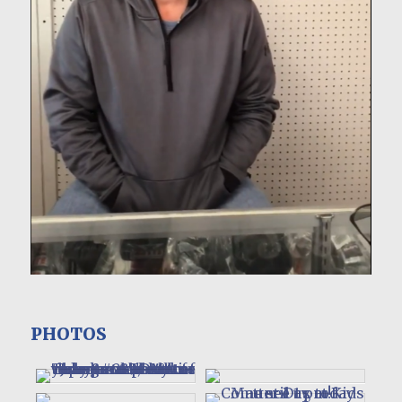
PHOTOS