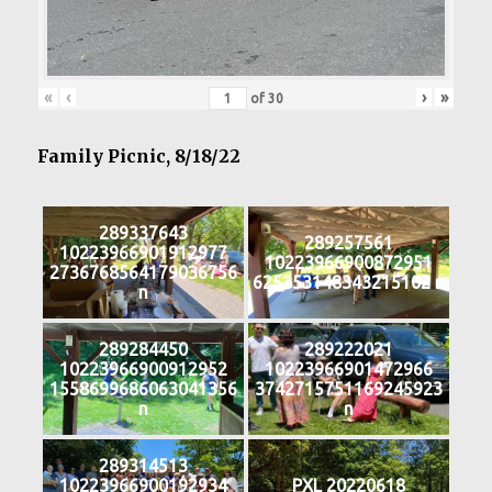
«
‹
›
»
of
30
Family Picnic, 8/18/22
289337643
289257561
10223966901912977
10223966900872951
2736768564179036756
625353148343215102 n
n
289284450
289222021
10223966900912952
10223966901472966
1558699686063041356
3742715751169245923
n
n
289314513
10223966900192934
PXL 20220618