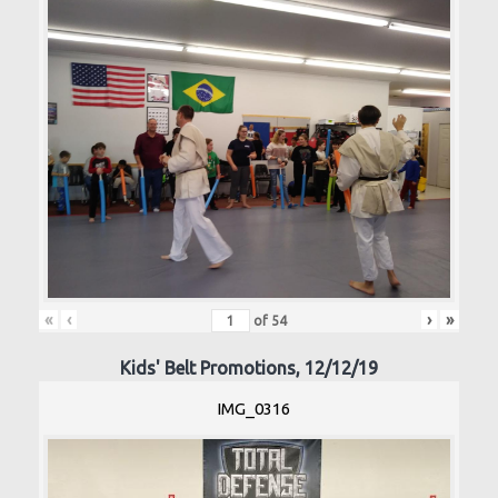
«
‹
›
»
of
54
Kids' Belt Promotions, 12/12/19
IMG_0316