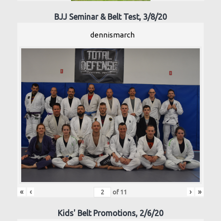
BJJ Seminar & Belt Test, 3/8/20
dennismarch
«
‹
›
»
of
11
Kids' Belt Promotions, 2/6/20