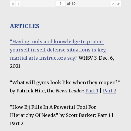
«
‹
›
»
of
10
ARTICLES
“Having tools and knowledge to protect
yourself in self-defense situations is key,
martial arts instructors say,”
WHSV 3. Dec. 6,
2021
“What will gyms look like when they reopen?”
by Patrick Hite, the
News Leader:
Part 1
|
Part 2
“How Bjj Fills In A Powerful Tool For
Hierarchy Of Needs” by Scott Barker: Part 1 |
Part 2