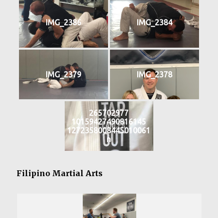
IMG_2386
IMG_2384
IMG_2379
IMG_2378
265702977
10159427490816145
1272358008445010061
n
Filipino Martial Arts