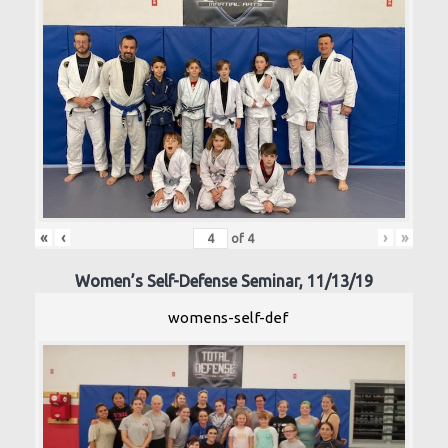
«
‹
›
»
of
4
Women’s Self-Defense Seminar, 11/13/19
womens-self-def