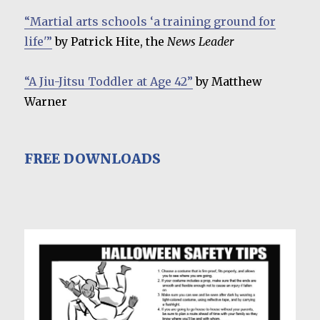
“Martial arts schools ‘a training ground for
life'”
by Patrick Hite, the
News Leader
“A Jiu-Jitsu Toddler at Age 42”
by Matthew
Warner
FREE DOWNLOADS