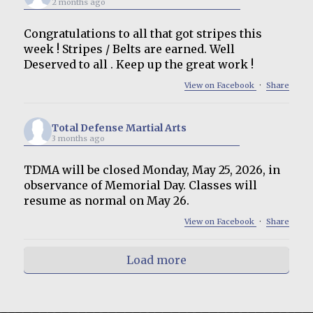
2 months ago
Congratulations to all that got stripes this
week ! Stripes / Belts are earned. Well
Deserved to all . Keep up the great work !
View on Facebook
·
Share
Total Defense Martial Arts
3 months ago
TDMA will be closed Monday, May 25, 2026, in
observance of Memorial Day. Classes will
resume as normal on May 26.
View on Facebook
·
Share
Load more