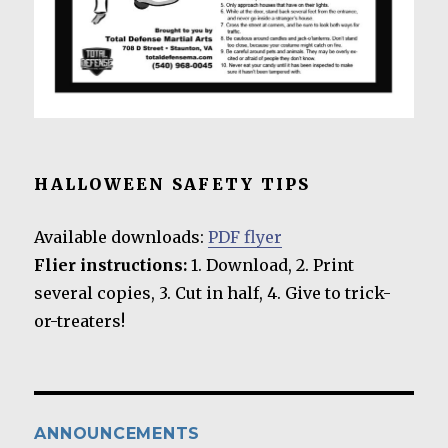
HALLOWEEN SAFETY TIPS
Available downloads:
PDF flyer
Flier instructions:
1. Download, 2. Print
several copies, 3. Cut in half, 4. Give to trick-
or-treaters!
ANNOUNCEMENTS