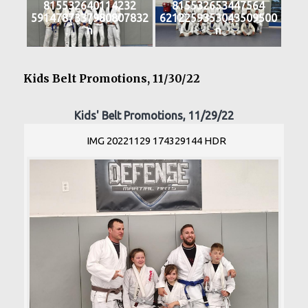
815532640114232
815532653447564
5914787337980807832
6212259353043509500
n
n
Kids Belt Promotions, 11/30/22
Kids' Belt Promotions, 11/29/22
IMG 20221129 174329144 HDR