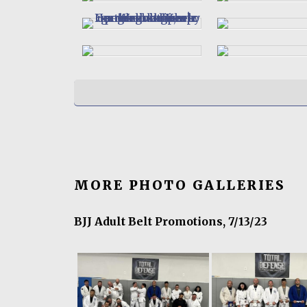
MORE PHOTO GALLERIES
BJJ Adult Belt Promotions, 7/13/23