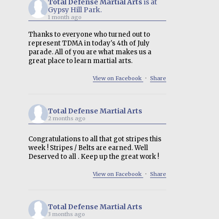
Total Defense Martial Arts
is at
Gypsy Hill Park.
1 month ago
Thanks to everyone who turned out to
represent TDMA in today's 4th of July
parade. All of you are what makes us a
great place to learn martial arts.
View on Facebook
·
Share
Total Defense Martial Arts
2 months ago
Congratulations to all that got stripes this
week ! Stripes / Belts are earned. Well
Deserved to all . Keep up the great work !
View on Facebook
·
Share
Total Defense Martial Arts
3 months ago