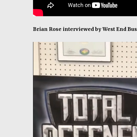
Brian Rose interviewed by West End Bus