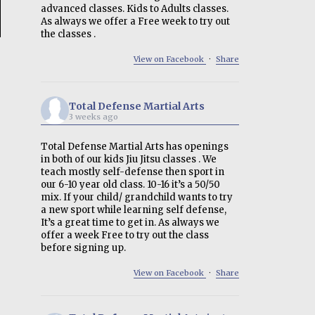
advanced classes. Kids to Adults classes.
As always we offer a Free week to try out
the classes .
View on Facebook
·
Share
Total Defense Martial Arts
3 weeks ago
Total Defense Martial Arts has openings
in both of our kids Jiu Jitsu classes . We
teach mostly self-defense then sport in
our 6-10 year old class. 10-16 it’s a 50/50
mix. If your child/ grandchild wants to try
a new sport while learning self defense,
It’s a great time to get in. As always we
offer a week Free to try out the class
before signing up.
View on Facebook
·
Share