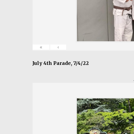
«
‹
July 4th Parade, 7/4/22