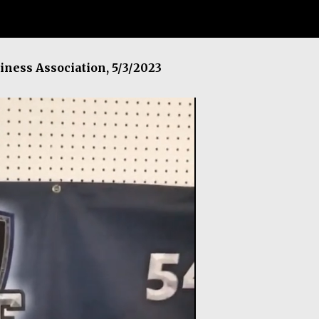
iness Association, 5/3/2023