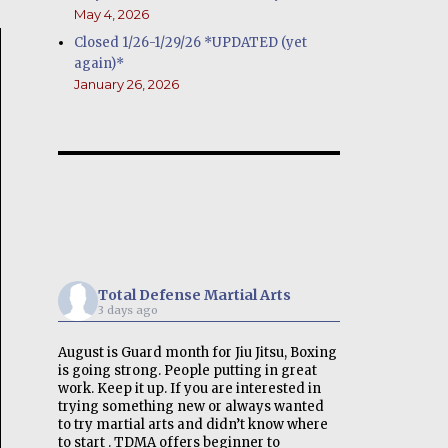
May 4, 2026
Closed 1/26-1/29/26 *UPDATED (yet
again)*
January 26, 2026
Total Defense Martial Arts
3 days ago
August is Guard month for Jiu Jitsu, Boxing
is going strong. People putting in great
work. Keep it up. If you are interested in
trying something new or always wanted
to try martial arts and didn’t know where
to start . TDMA offers beginner to