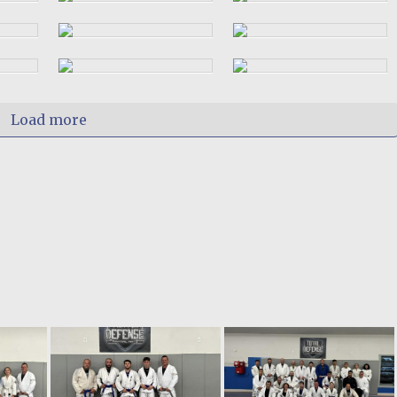
Load more