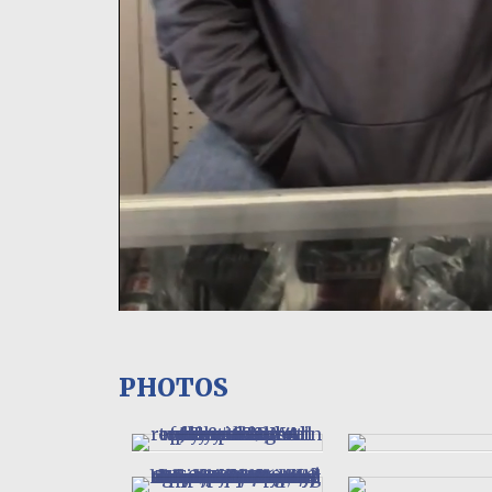
PHOTOS