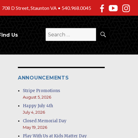
708 D Street, Staunton VA •
540.968.0045
SEARCH
Search
Find Us
for:
ANNOUNCEMENTS
Stripe Promotions
August 5, 2026
Happy July 4th
July 4, 2026
Closed Memorial Day
May 19, 2026
Play With Us at Kids Matter Day