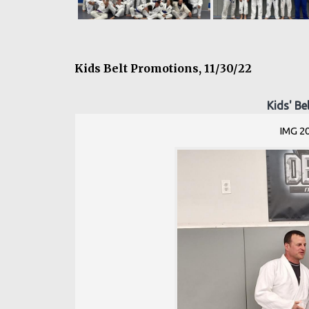
Kids Belt Promotions, 11/30/22
Kids' Be
IMG 2