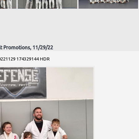
lt Promotions, 11/29/22
0221129 174329144 HDR