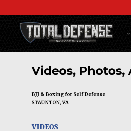
Videos, Photos, 
BJJ & Boxing for Self Defense
STAUNTON, VA
VIDEOS