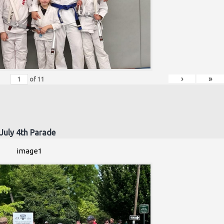
›
»
of
11
July 4th Parade
image1