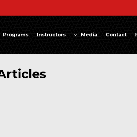
Programs
Instructors
Media
Contact
Articles