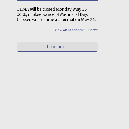
TDMA will be closed Monday, May 25,
2026, in observance of Memorial Day.
Classes will resume as normal on May 26.
View on Facebook
·
Share
Load more