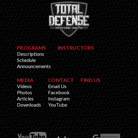
PROGRAMS
INSTRUCTORS
Descriptions
Schedule
Announcements
MEDIA
CONTACT
FIND US
Videos
Email Us
Photos
Facebook
Articles
Instagram
Downloads
YouTube