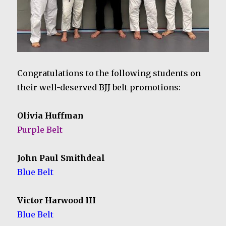
Congratulations to the following students on
their well-deserved BJJ belt promotions:
Olivia Huffman
Purple Belt
John Paul Smithdeal
Blue Belt
Victor Harwood III
Blue Belt