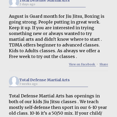
Total Defense Martial Arts
2 days ago
August is Guard month for Jiu Jitsu, Boxing is
going strong. People putting in great work.
Keep it up. If you are interested in trying
something new or always wanted to try
martial arts and didn’t know where to start .
TDMA offers beginner to advanced classes.
Kids to Adults classes. As always we offer a
Free week to try out the classes .
View on Facebook
·
Share
Total Defense Martial Arts
3 weeks ago
Total Defense Martial Arts has openings in
both of our kids Jiu Jitsu classes . We teach
mostly self-defense then sport in our 6-10 year
old class. 10-16 it’s a 50/50 mix. If your child/