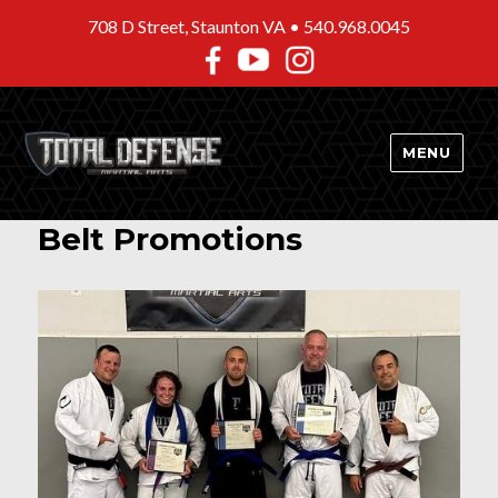
708 D Street, Staunton VA •
540.968.0045
MENU
Belt Promotions