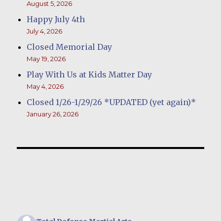
August 5, 2026
Happy July 4th
July 4, 2026
Closed Memorial Day
May 19, 2026
Play With Us at Kids Matter Day
May 4, 2026
Closed 1/26-1/29/26 *UPDATED (yet again)*
January 26, 2026