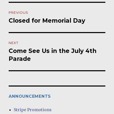
Post
PREVIOUS
navigation
Closed for Memorial Day
Previous
post:
NEXT
Come See Us in the July 4th
Next
post:
Parade
ANNOUNCEMENTS
Stripe Promotions