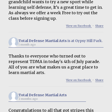
grandchild wants to try a new sport while
learning self defense, It’s a great time to get in.
As always we offer a week Free to try out the
class before signing up.
View on Facebook
·
Share
Total Defense Martial Arts
is at Gypsy Hill Park.
1 month ago
Thanks to everyone who turned out to
represent TDMA in today's 4th of July parade.
All of you are what makes us a great place to
learn martial arts.
View on Facebook
·
Share
Total Defense Martial Arts
2 months ago
Congratulations to all that got stripes this