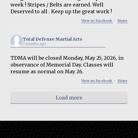
week ! Stripes / Belts are earned. Well
Deserved to all . Keep up the great work !
View on Facebook
·
Share
Total Defense Martial Arts
3 months ago
TDMA will be closed Monday, May 25, 2026, in
observance of Memorial Day. Classes will
resume as normal on May 26.
View on Facebook
·
Share
Load more