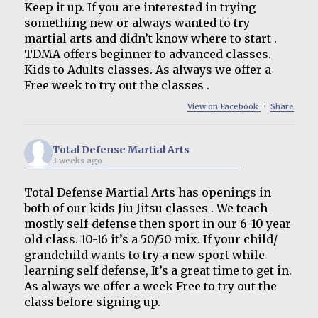
Keep it up. If you are interested in trying
something new or always wanted to try
martial arts and didn’t know where to start .
TDMA offers beginner to advanced classes.
Kids to Adults classes. As always we offer a
Free week to try out the classes .
View on Facebook
·
Share
Total Defense Martial Arts
3 weeks ago
Total Defense Martial Arts has openings in
both of our kids Jiu Jitsu classes . We teach
mostly self-defense then sport in our 6-10 year
old class. 10-16 it’s a 50/50 mix. If your child/
grandchild wants to try a new sport while
learning self defense, It’s a great time to get in.
As always we offer a week Free to try out the
class before signing up.