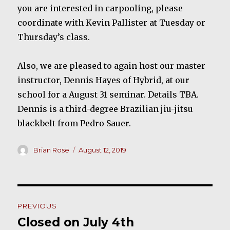
you are interested in carpooling, please
coordinate with Kevin Pallister at Tuesday or
Thursday’s class.
Also, we are pleased to again host our master
instructor, Dennis Hayes of Hybrid, at our
school for a August 31 seminar. Details TBA.
Dennis is a third-degree Brazilian jiu-jitsu
blackbelt from Pedro Sauer.
Author
Posted
Brian Rose
August 12, 2019
on
Post
PREVIOUS
navigation
Closed on July 4th
Previous