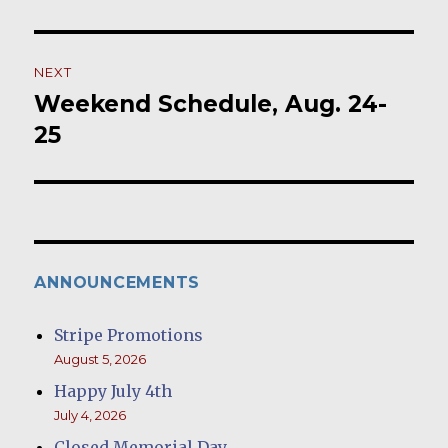
post:
NEXT
Weekend Schedule, Aug. 24-
Next
post:
25
ANNOUNCEMENTS
Stripe Promotions
August 5, 2026
Happy July 4th
July 4, 2026
Closed Memorial Day