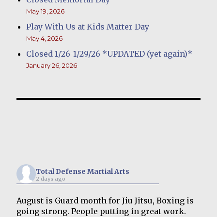
May 19, 2026
Play With Us at Kids Matter Day
May 4, 2026
Closed 1/26-1/29/26 *UPDATED (yet again)*
January 26, 2026
Total Defense Martial Arts
2 days ago
August is Guard month for Jiu Jitsu, Boxing is
going strong. People putting in great work.