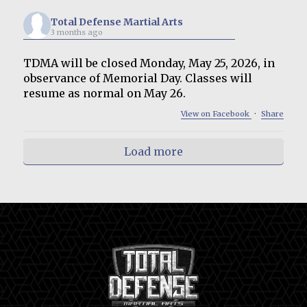
Total Defense Martial Arts
3 months ago
TDMA will be closed Monday, May 25, 2026, in
observance of Memorial Day. Classes will
resume as normal on May 26.
View on Facebook
·
Share
Load more