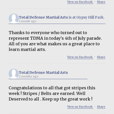
View on Facebook
·
Share
Total Defense Martial Arts
is at Gypsy Hill Park.
1 month ago
Thanks to everyone who turned out to
represent TDMA in today's 4th of July parade.
All of you are what makes us a great place to
learn martial arts.
View on Facebook
·
Share
Total Defense Martial Arts
2 months ago
Congratulations to all that got stripes this
week ! Stripes / Belts are earned. Well
Deserved to all . Keep up the great work !
View on Facebook
·
Share