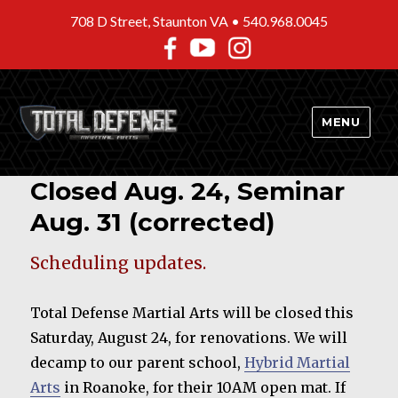
708 D Street, Staunton VA •
540.968.0045
MENU
Closed Aug. 24, Seminar
Aug. 31 (corrected)
Scheduling updates.
Total Defense Martial Arts will be closed this
Saturday, August 24, for renovations. We will
decamp to our parent school,
Hybrid Martial
Arts
in Roanoke, for their 10AM open mat. If