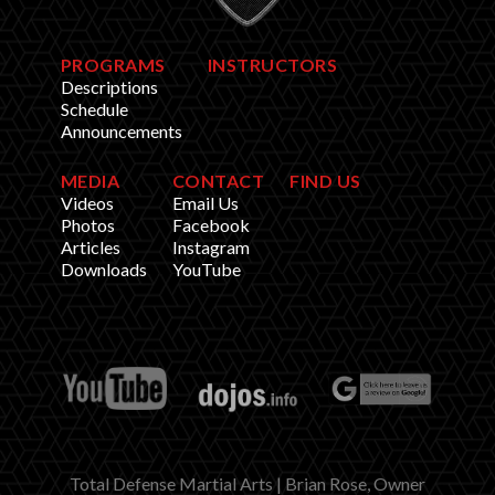
PROGRAMS
INSTRUCTORS
Descriptions
Schedule
Announcements
MEDIA
CONTACT
FIND US
Videos
Email Us
Photos
Facebook
Articles
Instagram
Downloads
YouTube
Total Defense Martial Arts | Brian Rose, Owner