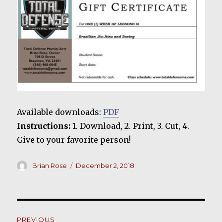
Available downloads:
PDF
Instructions:
1. Download, 2. Print, 3. Cut, 4.
Give to your favorite person!
Author
Posted
Brian Rose
December 2, 2018
on
Post
PREVIOUS