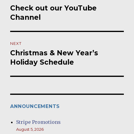
navigation
Check out our YouTube
Previous
post:
Channel
NEXT
Christmas & New Year’s
Next
post:
Holiday Schedule
ANNOUNCEMENTS
Stripe Promotions
August 5, 2026