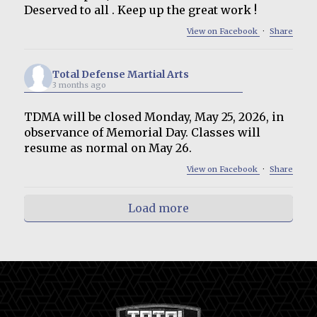
Deserved to all . Keep up the great work !
View on Facebook
·
Share
Total Defense Martial Arts
3 months ago
TDMA will be closed Monday, May 25, 2026, in
observance of Memorial Day. Classes will
resume as normal on May 26.
View on Facebook
·
Share
Load more