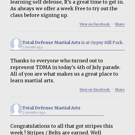
learning self defense, It’s a great time to get in.
As always we offer a week Free to try out the
class before signing up.
View on Facebook
·
Share
Total Defense Martial Arts
is at Gypsy Hill Park.
1 month ago
Thanks to everyone who turned out to
represent TDMA in today's 4th of July parade.
All of you are what makes us a great place to
learn martial arts.
View on Facebook
·
Share
Total Defense Martial Arts
2 months ago
Congratulations to all that got stripes this
week ! Stripes / Belts are earned. Well