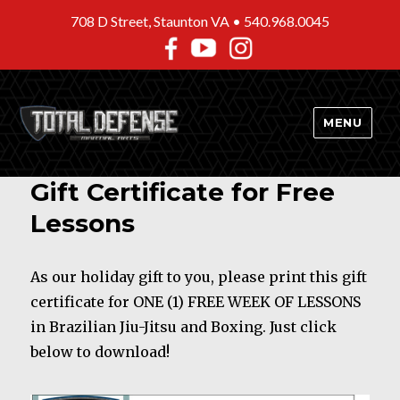
708 D Street, Staunton VA •
540.968.0045
MENU
Gift Certificate for Free
Lessons
As our holiday gift to you, please print this gift
certificate for ONE (1) FREE WEEK OF LESSONS
in Brazilian Jiu-Jitsu and Boxing. Just click
below to download!