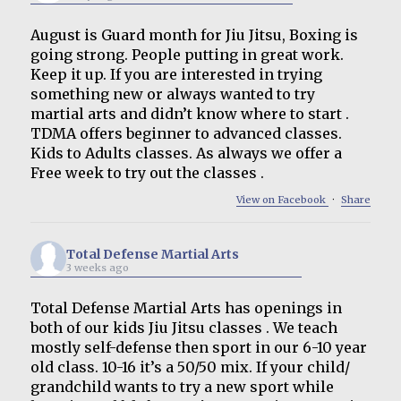
August is Guard month for Jiu Jitsu, Boxing is
going strong. People putting in great work.
Keep it up. If you are interested in trying
something new or always wanted to try
martial arts and didn’t know where to start .
TDMA offers beginner to advanced classes.
Kids to Adults classes. As always we offer a
Free week to try out the classes .
View on Facebook
·
Share
Total Defense Martial Arts
3 weeks ago
Total Defense Martial Arts has openings in
both of our kids Jiu Jitsu classes . We teach
mostly self-defense then sport in our 6-10 year
old class. 10-16 it’s a 50/50 mix. If your child/
grandchild wants to try a new sport while