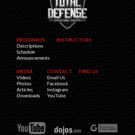
PROGRAMS
INSTRUCTORS
Descriptions
Schedule
Announcements
MEDIA
CONTACT
FIND US
Videos
Email Us
Photos
Facebook
Articles
Instagram
Downloads
YouTube