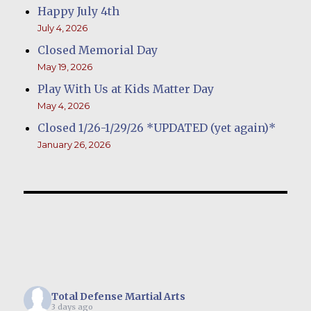
Happy July 4th
July 4, 2026
Closed Memorial Day
May 19, 2026
Play With Us at Kids Matter Day
May 4, 2026
Closed 1/26-1/29/26 *UPDATED (yet again)*
January 26, 2026
Total Defense Martial Arts
3 days ago