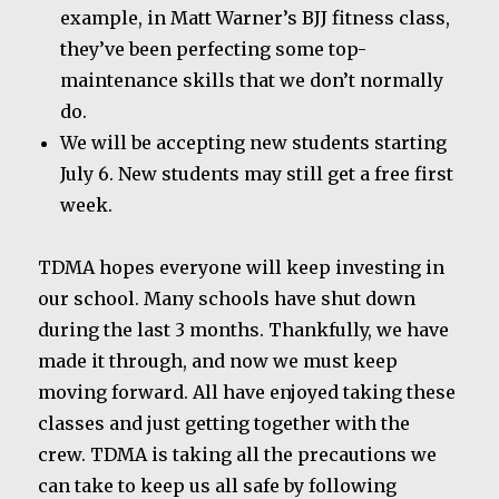
example, in Matt Warner’s BJJ fitness class,
they’ve been perfecting some top-
maintenance skills that we don’t normally
do.
We will be accepting new students starting
July 6. New students may still get a free first
week.
TDMA hopes everyone will keep investing in
our school. Many schools have shut down
during the last 3 months. Thankfully, we have
made it through, and now we must keep
moving forward. All have enjoyed taking these
classes and just getting together with the
crew. TDMA is taking all the precautions we
can take to keep us all safe by following