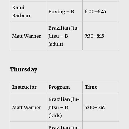
Kami
Boxing – B
6:00–6:45
Barbour
Brazilian Jiu-
Matt Warner
Jitsu – B
7:30–8:15
(adult)
Thursday
Instructor
Program
Time
Brazilian Jiu-
Matt Warner
Jitsu – B
5:00–5:45
(kids)
Brazilian Jiu-