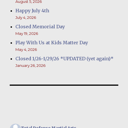
August 5, 2026
Happy July 4th
July 4, 2026
Closed Memorial Day
May 19, 2026
Play With Us at Kids Matter Day
May 4, 2026
Closed 1/26-1/29/26 *UPDATED (yet again)*
January 26, 2026
Total Defense Martial Arts