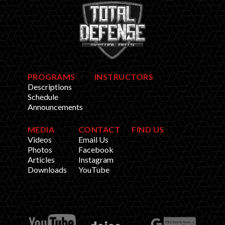
PROGRAMS
INSTRUCTORS
Descriptions
Schedule
Announcements
MEDIA
CONTACT
FIND US
Videos
Email Us
Photos
Facebook
Articles
Instagram
Downloads
YouTube