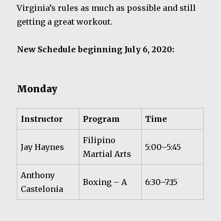
Virginia’s rules as much as possible and still
getting a great workout.
New Schedule beginning July 6, 2020:
Monday
Instructor
Program
Time
Filipino
Jay Haynes
5:00–5:45
Martial Arts
Anthony
Boxing – A
6:30–7:15
Castelonia