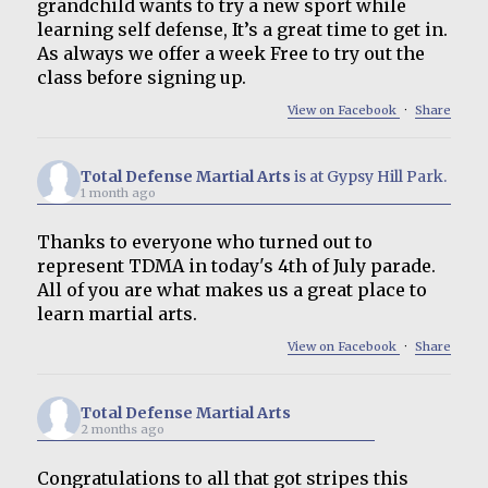
grandchild wants to try a new sport while
learning self defense, It’s a great time to get in.
As always we offer a week Free to try out the
class before signing up.
View on Facebook
·
Share
Total Defense Martial Arts
is at Gypsy Hill Park.
1 month ago
Thanks to everyone who turned out to
represent TDMA in today's 4th of July parade.
All of you are what makes us a great place to
learn martial arts.
View on Facebook
·
Share
Total Defense Martial Arts
2 months ago
Congratulations to all that got stripes this