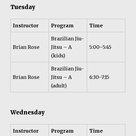
Tuesday
Instructor
Program
Time
Brazilian Jiu-
Brian Rose
Jitsu – A
5:00–5:45
(kids)
Brazilian Jiu-
Brian Rose
Jitsu – A
6:30–7:15
(adult)
Wednesday
Instructor
Program
Time