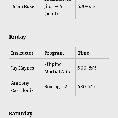
Brian Rose
Jitsu – A
6:30–7:15
(adult)
Friday
Instructor
Program
Time
Filipino
Jay Haynes
5:00–5:45
Martial Arts
Anthony
Boxing – A
6:30–7:15
Castelonia
Saturday