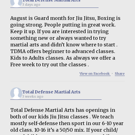
3 days ago
August is Guard month for Jiu Jitsu, Boxing is
going strong. People putting in great work.
Keep it up. If you are interested in trying
something new or always wanted to try
martial arts and didn’t know where to start .
TDMA offers beginner to advanced classes.
Kids to Adults classes. As always we offer a
Free week to try out the classes .
View on Facebook
·
Share
Total Defense Martial Arts
3 weeks ago
Total Defense Martial Arts has openings in
both of our kids Jiu Jitsu classes . We teach
mostly self-defense then sport in our 6-10 year
old class. 10-16 it’s a 50/50 mix. If your child/