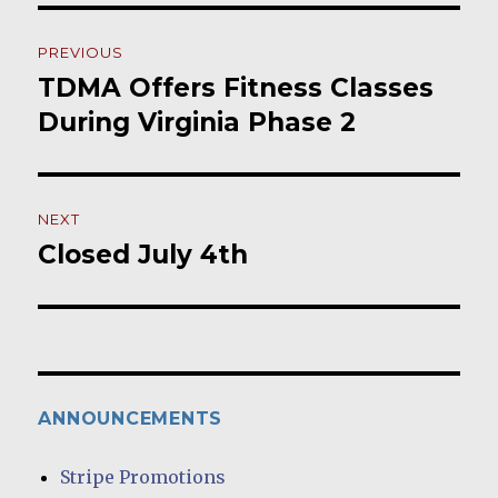
Post
PREVIOUS
navigation
TDMA Offers Fitness Classes
Previous
post:
During Virginia Phase 2
NEXT
Closed July 4th
Next
post:
ANNOUNCEMENTS
Stripe Promotions