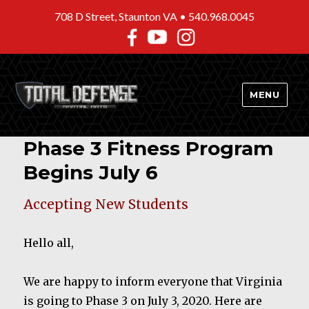
708 D Street, Staunton VA •
540.968.0045
MENU
Phase 3 Fitness Program
Begins July 6
Accepting New Students
Hello all,
We are happy to inform everyone that Virginia
is going to Phase 3 on July 3, 2020. Here are