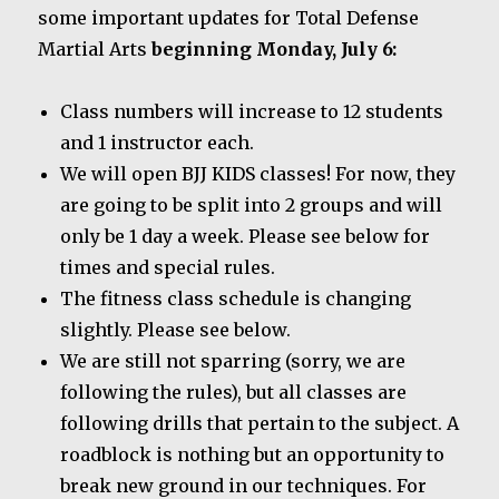
some important updates for Total Defense
Martial Arts
beginning Monday, July 6:
Class numbers will increase to 12 students
and 1 instructor each.
We will open BJJ KIDS classes! For now, they
are going to be split into 2 groups and will
only be 1 day a week. Please see below for
times and special rules.
The fitness class schedule is changing
slightly. Please see below.
We are still not sparring (sorry, we are
following the rules), but all classes are
following drills that pertain to the subject. A
roadblock is nothing but an opportunity to
break new ground in our techniques. For