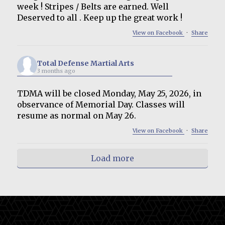
week ! Stripes / Belts are earned. Well
Deserved to all . Keep up the great work !
View on Facebook
·
Share
Total Defense Martial Arts
3 months ago
TDMA will be closed Monday, May 25, 2026, in
observance of Memorial Day. Classes will
resume as normal on May 26.
View on Facebook
·
Share
Load more