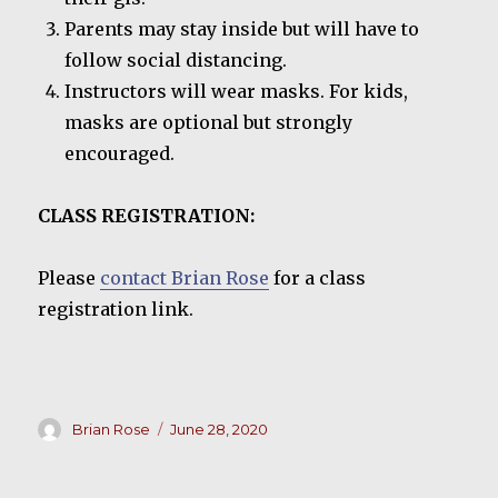
Parents may stay inside but will have to
follow social distancing.
Instructors will wear masks. For kids,
masks are optional but strongly
encouraged.
CLASS REGISTRATION:
Please
contact Brian Rose
for a class
registration link.
Author
Posted
Brian Rose
June 28, 2020
on