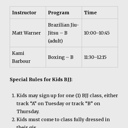
Instructor
Program
Time
Brazilian Jiu-
Matt Warner
Jitsu – B
10:00–10:45
(adult)
Kami
Boxing – B
11:30–12:15
Barbour
Special Rules for Kids BJJ:
Kids may sign up for one (1) BJJ class, either
track “A” on Tuesday or track “B” on
Thursday.
Kids must come to class fully dressed in
their gis.