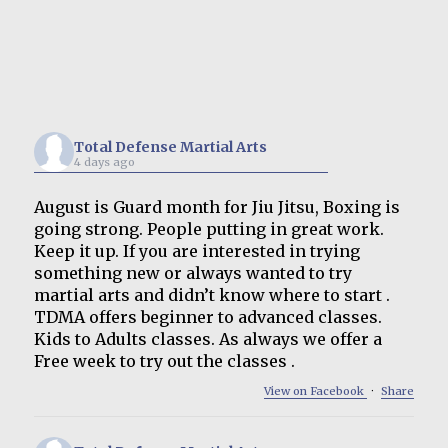
Total Defense Martial Arts
4 days ago
August is Guard month for Jiu Jitsu, Boxing is
going strong. People putting in great work.
Keep it up. If you are interested in trying
something new or always wanted to try
martial arts and didn’t know where to start .
TDMA offers beginner to advanced classes.
Kids to Adults classes. As always we offer a
Free week to try out the classes .
View on Facebook
·
Share