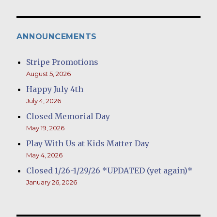
ANNOUNCEMENTS
Stripe Promotions
August 5, 2026
Happy July 4th
July 4, 2026
Closed Memorial Day
May 19, 2026
Play With Us at Kids Matter Day
May 4, 2026
Closed 1/26-1/29/26 *UPDATED (yet again)*
January 26, 2026