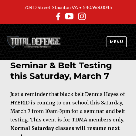
708 D Street, Staunton VA •
540.968.0045
MENU
Seminar & Belt Testing
this Saturday, March 7
Just a reminder that black belt Dennis Hayes of
HYBRID is coming to our school this Saturday,
March 7 from 10am-3pm for a seminar and belt
testing. This event is for TDMA members only.
Normal Saturday classes will resume next