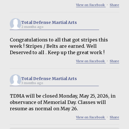
View on Facebook
·
Share
Total Defense Martial Arts
2 months ago
Congratulations to all that got stripes this
week ! Stripes / Belts are earned. Well
Deserved to all . Keep up the great work !
View on Facebook
·
Share
Total Defense Martial Arts
3 months ago
TDMA will be closed Monday, May 25, 2026, in
observance of Memorial Day. Classes will
resume as normal on May 26.
View on Facebook
·
Share