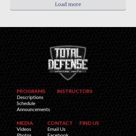
Load more
PROGRAMS
INSTRUCTORS
Descriptions
Schedule
Announcements
MEDIA
CONTACT
FIND US
Videos
Email Us
Photos
Facebook