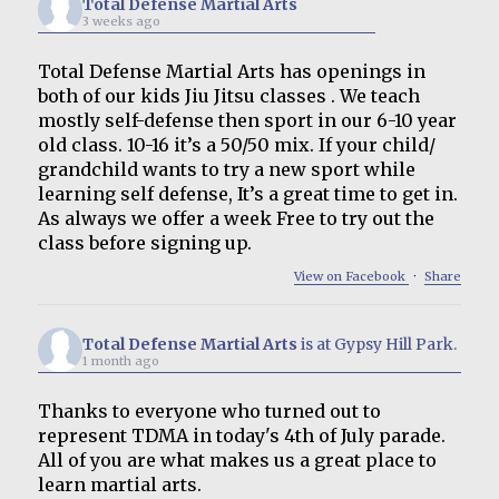
Total Defense Martial Arts
3 weeks ago
Total Defense Martial Arts has openings in
both of our kids Jiu Jitsu classes . We teach
mostly self-defense then sport in our 6-10 year
old class. 10-16 it’s a 50/50 mix. If your child/
grandchild wants to try a new sport while
learning self defense, It’s a great time to get in.
As always we offer a week Free to try out the
class before signing up.
View on Facebook
·
Share
Total Defense Martial Arts
is at Gypsy Hill Park.
1 month ago
Thanks to everyone who turned out to
represent TDMA in today's 4th of July parade.
All of you are what makes us a great place to
learn martial arts.