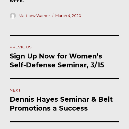
week.
Author
Posted
Matthew Warner
March 4, 2020
on
Post
PREVIOUS
navigation
Sign Up Now for Women’s
Previous
post:
Self-Defense Seminar, 3/15
NEXT
Dennis Hayes Seminar & Belt
Next
post:
Promotions a Success