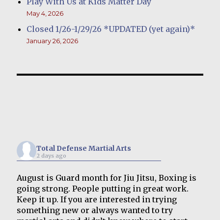
Play With Us at Kids Matter Day
May 4, 2026
Closed 1/26-1/29/26 *UPDATED (yet again)*
January 26, 2026
Total Defense Martial Arts
2 days ago
August is Guard month for Jiu Jitsu, Boxing is
going strong. People putting in great work.
Keep it up. If you are interested in trying
something new or always wanted to try