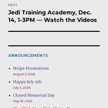
NEXT
Jedi Training Academy, Dec.
Next
post:
14, 1-3PM — Watch the Videos
ANNOUNCEMENTS
Stripe Promotions
August 5, 2026
Happy July 4th
July 4, 2026
Closed Memorial Day
May 19, 2026