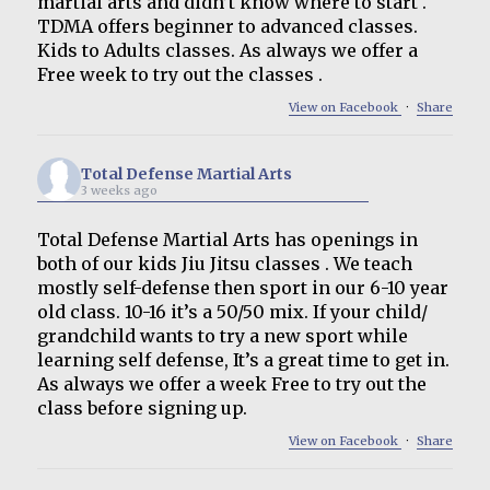
martial arts and didn’t know where to start .
TDMA offers beginner to advanced classes.
Kids to Adults classes. As always we offer a
Free week to try out the classes .
View on Facebook
·
Share
Total Defense Martial Arts
3 weeks ago
Total Defense Martial Arts has openings in
both of our kids Jiu Jitsu classes . We teach
mostly self-defense then sport in our 6-10 year
old class. 10-16 it’s a 50/50 mix. If your child/
grandchild wants to try a new sport while
learning self defense, It’s a great time to get in.
As always we offer a week Free to try out the
class before signing up.
View on Facebook
·
Share