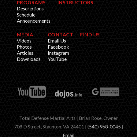
PROGRAMS
INSTRUCTORS
Descriptions
Schedule
Announcements
MEDIA
CONTACT
FIND US
Videos
Email Us
Photos
Facebook
Articles
Instagram
Downloads
YouTube
Total Defense Martial Arts | Brian Rose, Owner
708 D Street, Staunton, VA 24401 |
(540) 968-0045
|
Email