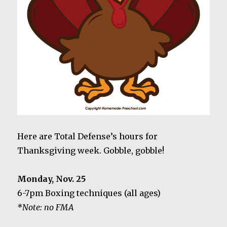
Here are Total Defense’s hours for
Thanksgiving week. Gobble, gobble!
Monday, Nov. 25
6-7pm Boxing techniques (all ages)
*Note: no FMA