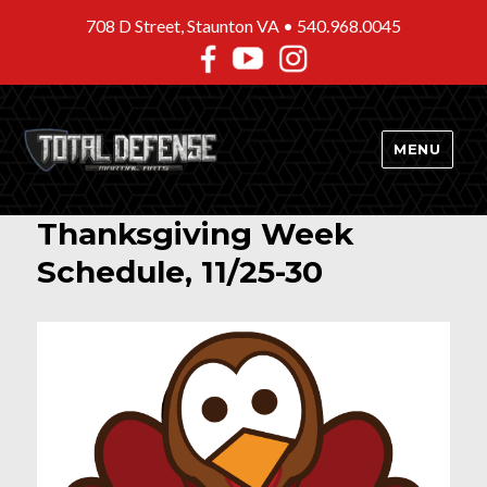
708 D Street, Staunton VA •
540.968.0045
MENU
Thanksgiving Week
Schedule, 11/25-30