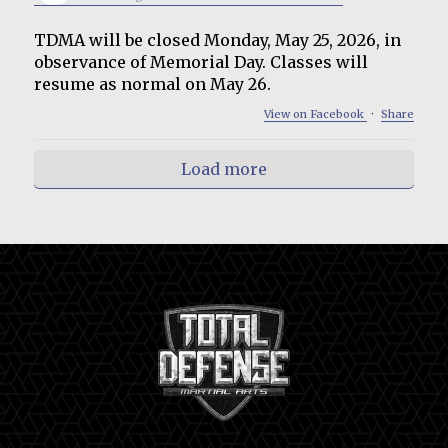
TDMA will be closed Monday, May 25, 2026, in
observance of Memorial Day. Classes will
resume as normal on May 26.
View on Facebook
·
Share
Load more