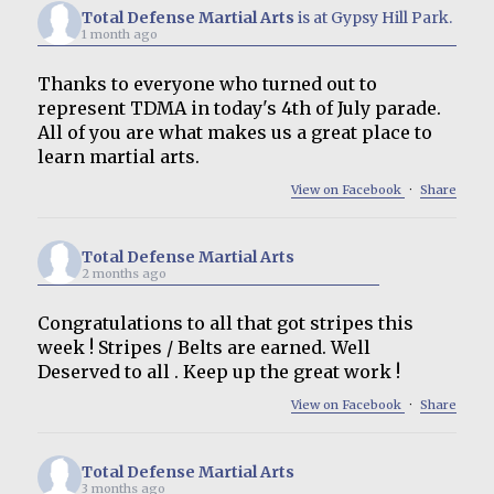
Total Defense Martial Arts
is at Gypsy Hill Park.
1 month ago
Thanks to everyone who turned out to
represent TDMA in today's 4th of July parade.
All of you are what makes us a great place to
learn martial arts.
View on Facebook
·
Share
Total Defense Martial Arts
2 months ago
Congratulations to all that got stripes this
week ! Stripes / Belts are earned. Well
Deserved to all . Keep up the great work !
View on Facebook
·
Share
Total Defense Martial Arts
3 months ago