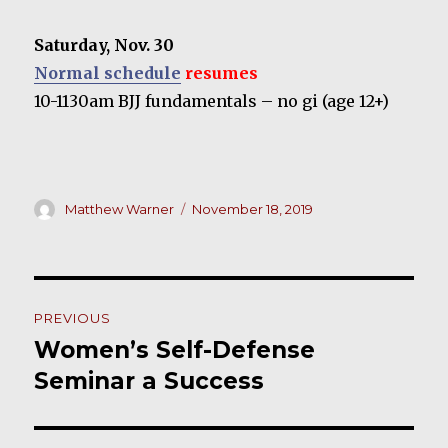
Saturday, Nov. 30
Normal schedule
resumes
10-1130am BJJ fundamentals – no gi (age 12+)
Author
Posted
Matthew Warner
November 18, 2019
on
Post
PREVIOUS
navigation
Women’s Self-Defense
Previous
post:
Seminar a Success