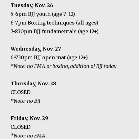
Tuesday, Nov. 26
5-6pm BJJ youth (age 7–12)
6-7pm Boxing techniques (all ages)
7-830pm BJJ fundamentals (age 12+)
Wednesday, Nov. 27
6-730pm BJJ open mat (age 12+)
*Note: no FMA or boxing, addition of BJJ today
Thursday, Nov. 28
CLOSED
*Note: no BJJ
Friday, Nov. 29
CLOSED
*Note: no FMA