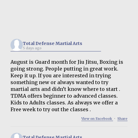
Total Defense Martial Arts
5 days ago
August is Guard month for Jiu Jitsu, Boxing is
going strong. People putting in great work.
Keep it up. If you are interested in trying
something new or always wanted to try
martial arts and didn’t know where to start .
TDMA offers beginner to advanced classes.
Kids to Adults classes. As always we offer a
Free week to try out the classes .
View on Facebook
·
Share
Total Defense Martial Arts