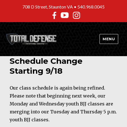
708 D Street, Staunton VA •
540.968.0045
MENU
Schedule Change
Starting 9/18
Our class schedule is again being refined.
Please note that beginning next week, our
Monday and Wednesday youth BJJ classes are
merging into our Tuesday and Thursday 5 p.m.
youth BJJ classes.