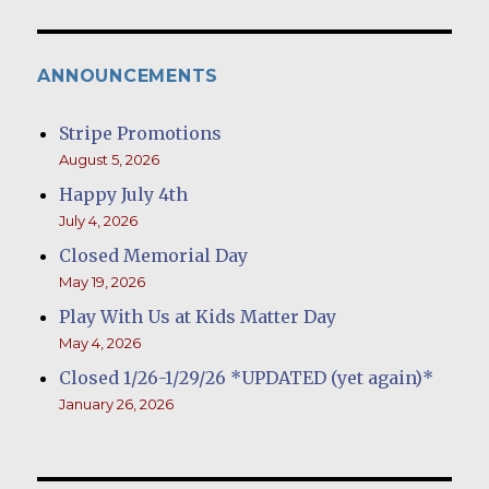
ANNOUNCEMENTS
Stripe Promotions
August 5, 2026
Happy July 4th
July 4, 2026
Closed Memorial Day
May 19, 2026
Play With Us at Kids Matter Day
May 4, 2026
Closed 1/26-1/29/26 *UPDATED (yet again)*
January 26, 2026