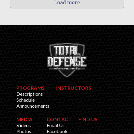
Load more
PROGRAMS
INSTRUCTORS
Descriptions
Schedule
Announcements
MEDIA
CONTACT
FIND US
Videos
Email Us
Photos
Facebook