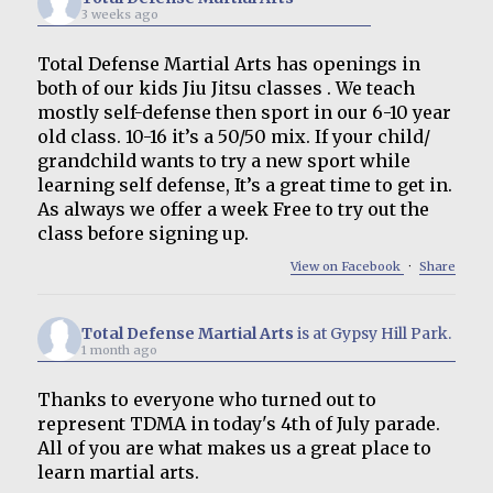
3 weeks ago
Total Defense Martial Arts has openings in
both of our kids Jiu Jitsu classes . We teach
mostly self-defense then sport in our 6-10 year
old class. 10-16 it’s a 50/50 mix. If your child/
grandchild wants to try a new sport while
learning self defense, It’s a great time to get in.
As always we offer a week Free to try out the
class before signing up.
View on Facebook
·
Share
Total Defense Martial Arts
is at Gypsy Hill Park.
1 month ago
Thanks to everyone who turned out to
represent TDMA in today's 4th of July parade.
All of you are what makes us a great place to
learn martial arts.