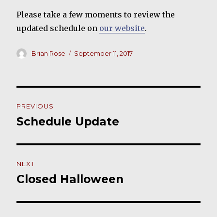
Please take a few moments to review the
updated schedule on
our website
.
Author
Posted
Brian Rose
September 11, 2017
on
Post
PREVIOUS
navigation
Schedule Update
Previous
post:
NEXT
Closed Halloween
Next
post: