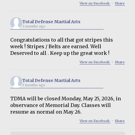
View on Facebook
·
Share
Total Defense Martial Arts
2 months ago
Congratulations to all that got stripes this
week ! Stripes / Belts are earned. Well
Deserved to all . Keep up the great work !
View on Facebook
·
Share
Total Defense Martial Arts
3 months ago
TDMA will be closed Monday, May 25, 2026, in
observance of Memorial Day. Classes will
resume as normal on May 26.
View on Facebook
·
Share